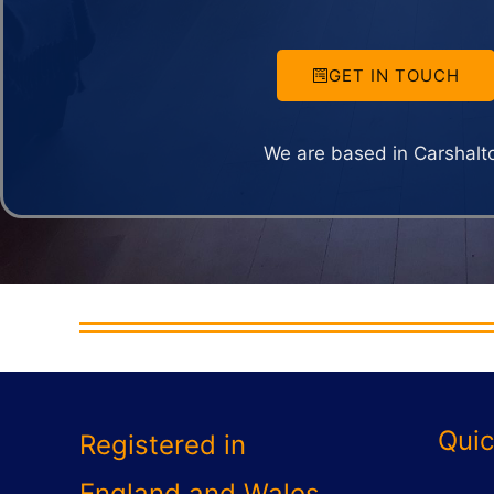
GET IN TOUCH
We are based in Carshalt
Quic
Registered in
England and Wales