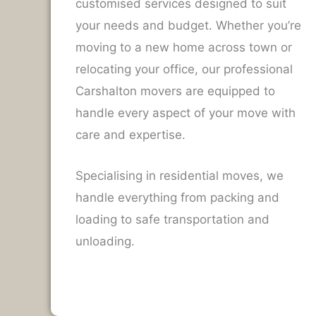
customised services designed to suit
your needs and budget. Whether you’re
moving to a new home across town or
relocating your office, our professional
Carshalton movers are equipped to
handle every aspect of your move with
care and expertise.
Specialising in residential moves, we
handle everything from packing and
loading to safe transportation and
unloading.