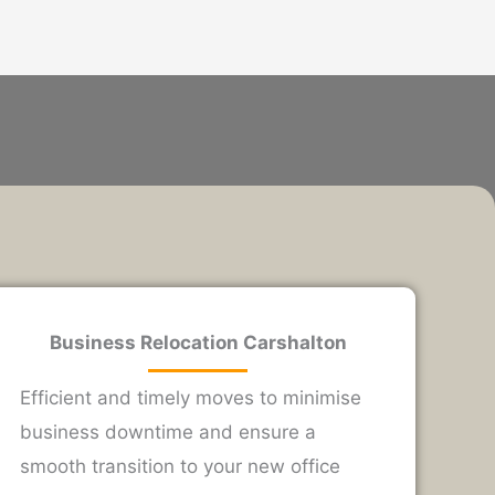
Business Relocation Carshalton
Efficient and timely moves to minimise
business downtime and ensure a
smooth transition to your new office