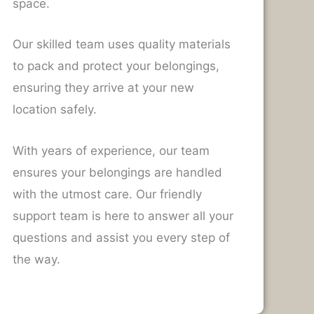
space.
Our skilled team uses quality materials
to pack and protect your belongings,
ensuring they arrive at your new
location safely.
With years of experience, our team
ensures your belongings are handled
with the utmost care. Our friendly
support team is here to answer all your
questions and assist you every step of
the way.