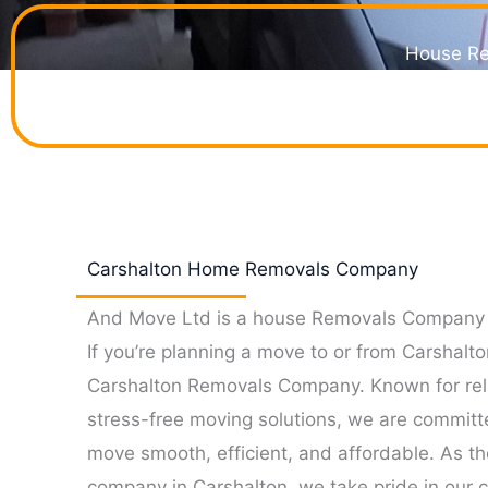
House Re
Your perfect choice 
Carshalton Home Removals Company
And Move Ltd is a house Removals Company 
If you’re planning a move to or from Carshalto
Carshalton Removals Company. Known for reli
stress-free moving solutions, we are committ
move smooth, efficient, and affordable. As t
company in Carshalton, we take pride in our