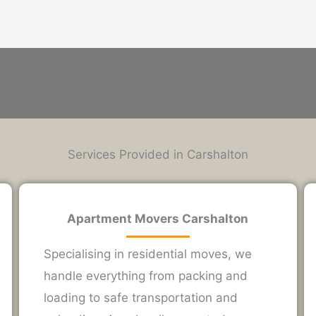
Services Provided in Carshalton
Apartment Movers Carshalton
Specialising in residential moves, we
handle everything from packing and
loading to safe transportation and