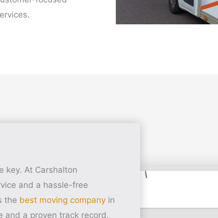
ervices.
e key. At Carshalton
vice and a hassle-free
s the
best moving company
in
e and a proven track record.