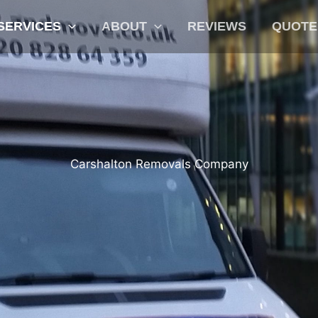
SERVICES
ABOUT
REVIEWS
QUOTE
Carshalton Removals Company