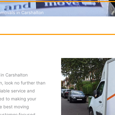
movals in Carshalton
for removal service in Carshalton
in Carshalton
n, look no further than
able service and
ed to making your
he best moving
 customer-focused