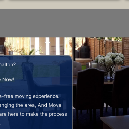
halton?
e Now!
le-free moving experience.
hanging the area, And Move
are here to make the process
.