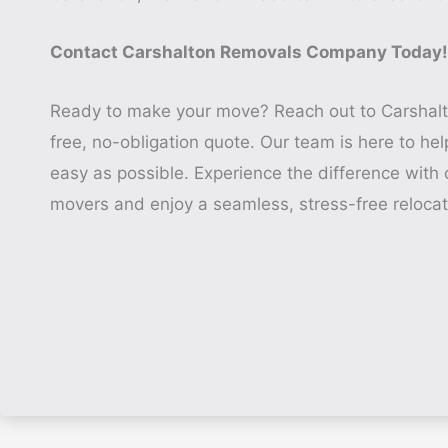
Contact Carshalton Removals Company Today!
Ready to make your move? Reach out to Carshal
free, no-obligation quote. Our team is here to h
easy as possible. Experience the difference with 
movers and enjoy a seamless, stress-free relocat