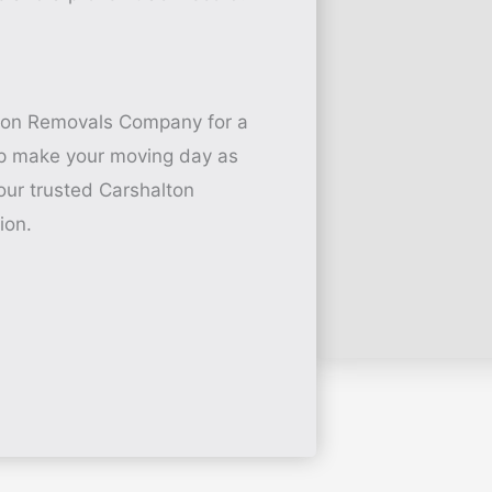
ton Removals Company for a
elp make your moving day as
our trusted Carshalton
ion.