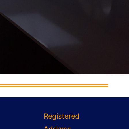
Registered
Address