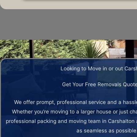
Looking to Move in or out Cars
Get Your Free Removals Quot
We offer prompt, professional service and a hass
Whether you’re moving to a larger house or just c
professional packing and moving team in Carshalton 
as seamless as possible