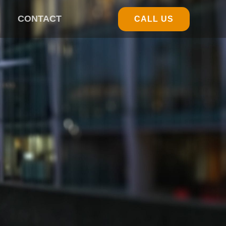
CONTACT
CALL US