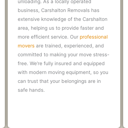
unloading. As a locally operated
business, Carshalton Removals has
extensive knowledge of the Carshalton
area, helping us to provide faster and
more efficient service. Our
professional
movers
are trained, experienced, and
committed to making your move stress-
free. We’re fully insured and equipped
with modern moving equipment, so you
can trust that your belongings are in
safe hands.