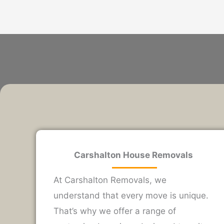
Carshalton House Removals
At Carshalton Removals, we
understand that every move is unique.
That’s why we offer a range of