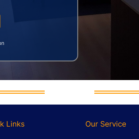
on
And Move Ltd
k Links
Our Service