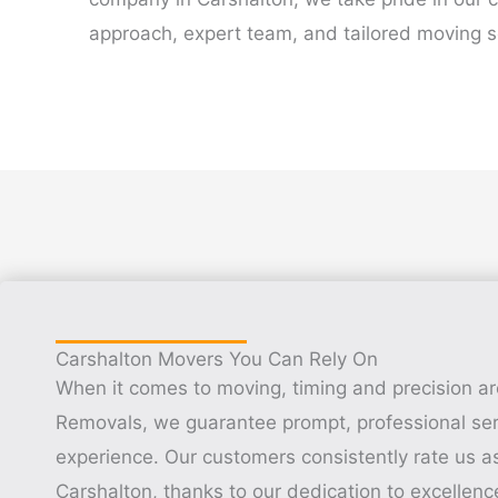
approach, expert team, and tailored moving s
Carshalton Movers You Can Rely On
When it comes to moving, timing and precision ar
Removals, we guarantee prompt, professional ser
experience. Our customers consistently rate us a
Carshalton, thanks to our dedication to excellenc