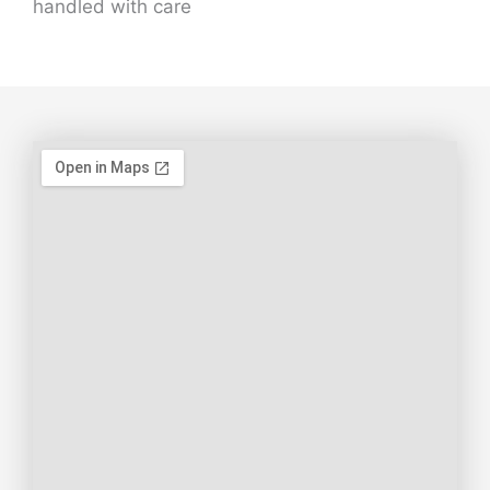
handled with care