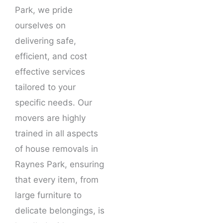
Park, we pride
ourselves on
delivering safe,
efficient, and cost
effective services
tailored to your
specific needs. Our
movers are highly
trained in all aspects
of house removals in
Raynes Park, ensuring
that every item, from
large furniture to
delicate belongings, is