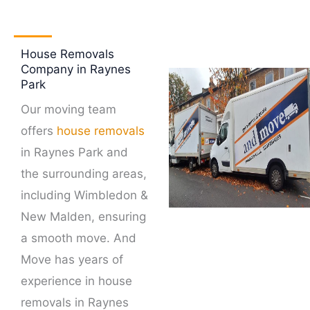
House Removals
Company in Raynes
Park
Our moving team
offers
house removals
in Raynes Park and
the surrounding areas,
including Wimbledon &
New Malden, ensuring
a smooth move. And
Move has years of
experience in house
removals in Raynes