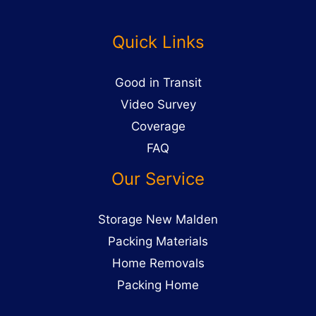
Quick Links
Good in Transit
Video Survey
Coverage
FAQ
Our Service
Storage New Malden
Packing Materials
Home Removals
Packing Home