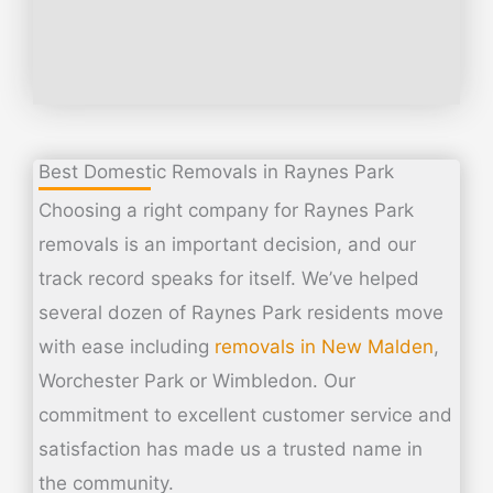
Best Domestic Removals in Raynes Park
Choosing a right company for Raynes Park
removals is an important decision, and our
track record speaks for itself. We’ve helped
several dozen of Raynes Park residents move
with ease including
removals in New Malden
,
Worchester Park or Wimbledon. Our
commitment to excellent customer service and
satisfaction has made us a trusted name in
the community.