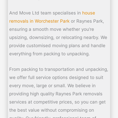
And Move Ltd team specialises in
house
removals in
Worchester Park
or Raynes Park,
ensuring a smooth move whether you’re
upsizing, downsizing, or relocating nearby. We
provide customised moving plans and handle
everything from packing to unpacking.
From packing to transportation and unpacking,
we offer full service options designed to suit
every move, large or small. We believe in
providing high quality Raynes Park removals
services at competitive prices, so you can get
the best value without compromising on