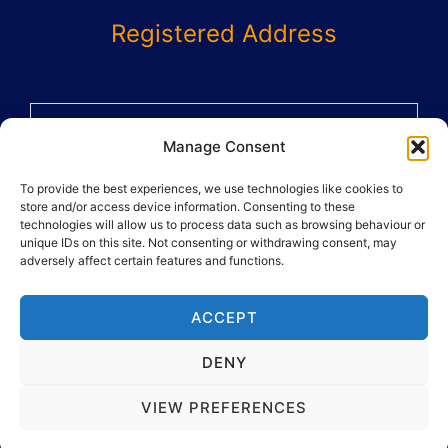
Registered Address
58 St Benets Grove
Manage Consent
Carshalton
To provide the best experiences, we use technologies like cookies to
SM5 1AX
store and/or access device information. Consenting to these
02082864359
technologies will allow us to process data such as browsing behaviour or
unique IDs on this site. Not consenting or withdrawing consent, may
adversely affect certain features and functions.
ACCEPT
DENY
Copyright © 2026 And Move Ltd
VIEW PREFERENCES
Powered By
...