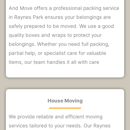
And Move offers a professional packing service
in Raynes Park ensures your belongings are
safely prepared to be moved. We use a good
quality boxes and wraps to protect your
belongings. Whether you need full packing,
partial help, or specialist care for valuable
items, our team handles it all with care
House Moving
We provide reliable and efficient moving
services tailored to your needs. Our Raynes