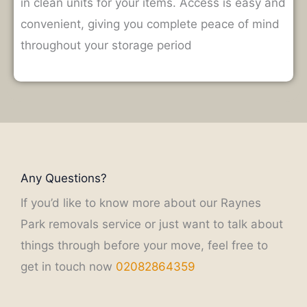
in clean units for your items.
Access is easy and
convenient, giving you complete peace of mind
throughout your storage period
Any Questions?
If you’d like to know more about our Raynes
Park removals service or just want to talk about
things through before your move, feel free to
get in touch now
02082864359