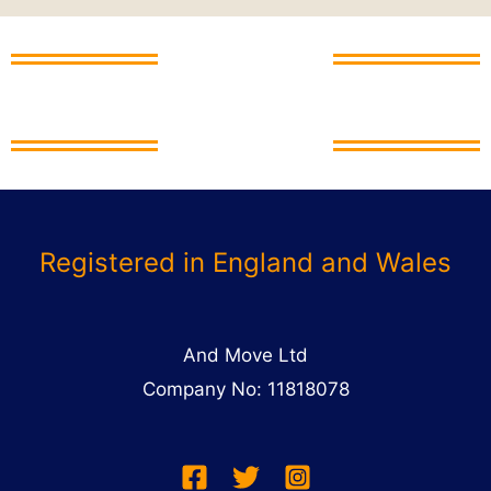
And Move Ltd
And Move Ltd
Registered in England and Wales
And Move Ltd
Company No: 11818078