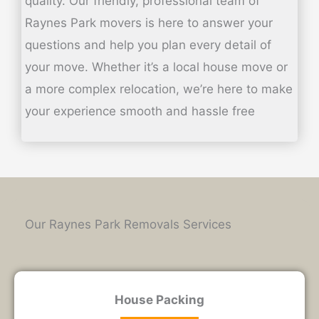
quality.
Our friendly, professional team of
Raynes Park movers is here to answer your
questions and help you plan every detail of
your move. Whether it’s a local house move or
a more complex relocation, we’re here to make
your experience smooth and hassle free
Our Raynes Park Removals Services
House Packing