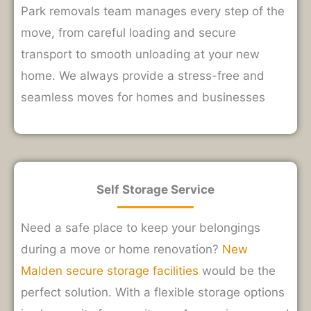
Park removals team manages every step of the
move, from careful loading and secure
transport to smooth unloading at your new
home. We always provide a stress-free and
seamless moves for homes and businesses
Self Storage Service
Need a safe place to keep your belongings
during a move or home renovation?
New
Malden secure storage facilities
would be the
perfect solution. With a
flexible storage options