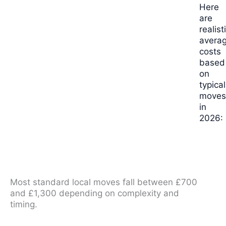
Here
are
realist
avera
costs
based
on
typical
move
in
2026:
Most standard local moves fall between £700
and £1,300 depending on complexity and
timing.