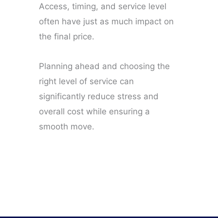
Access, timing, and service level
often have just as much impact on
the final price.
Planning ahead and choosing the
right level of service can
significantly reduce stress and
overall cost while ensuring a
smooth move.