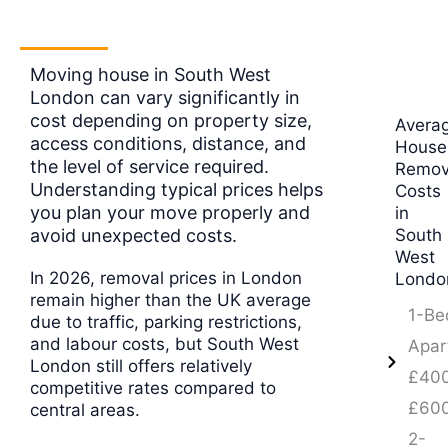
Moving house in South West
London can vary significantly in
cost depending on property size,
Avera
access conditions, distance, and
House
the level of service required.
Remov
Understanding typical prices helps
Costs
you plan your move properly and
in
avoid unexpected costs.
South
West
In 2026, removal prices in London
Londo
remain higher than the UK average
1-Be
due to traffic, parking restrictions,
and labour costs, but South West
Apar
London still offers relatively
£400
competitive rates compared to
£60
central areas.
2-