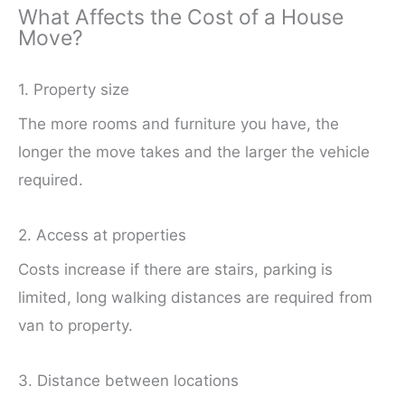
What Affects the Cost of a House
Move?
1. Property size
The more rooms and furniture you have, the
longer the move takes and the larger the vehicle
required.
2. Access at properties
Costs increase if there are stairs, parking is
limited, long walking distances are required from
van to property.
3. Distance between locations