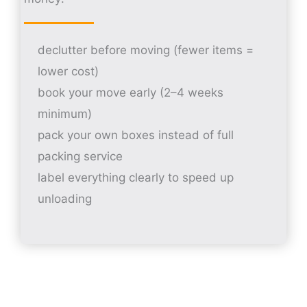
declutter before moving (fewer items =
lower cost)
book your move early (2–4 weeks
minimum)
pack your own boxes instead of full
packing service
label everything clearly to speed up
unloading