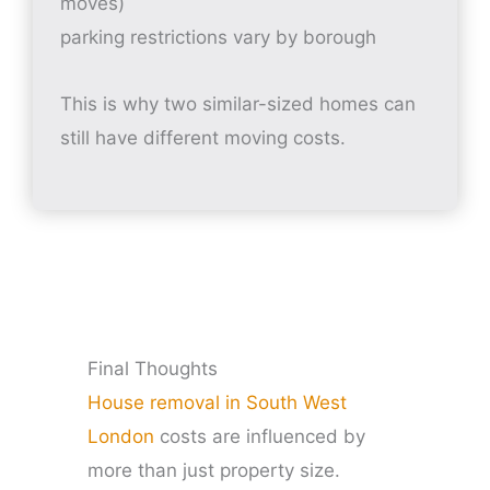
moves)
parking restrictions vary by borough
This is why two similar-sized homes can
still have different moving costs.
Final Thoughts
House removal in South West
London
costs are influenced by
more than just property size.