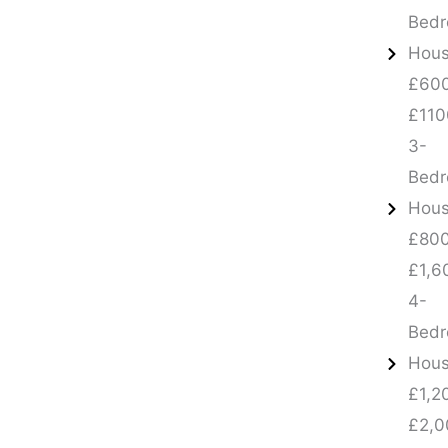
Bed
Hous
£600
£110
3-
Bed
Hous
£800
£1,6
4-
Bed
Hous
£1,2
£2,0