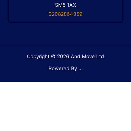
SM5 1AX
02082864359
Copyright © 2026 And Move Ltd
Powered By
...