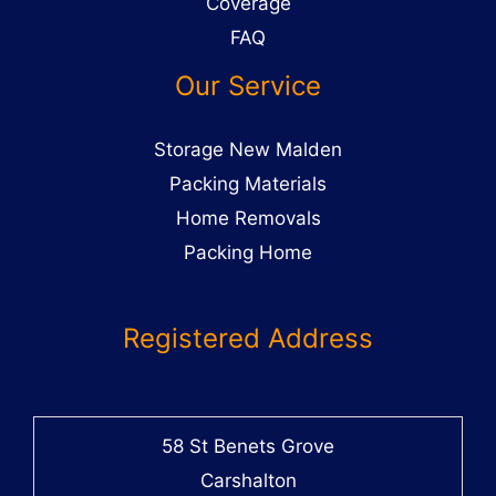
Coverage
FAQ
Our Service
Storage New Malden
Packing Materials
Home Removals
Packing Home
Registered Address
58 St Benets Grove
Carshalton