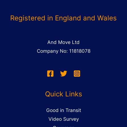
Registered in England and Wales
And Move Ltd
Company No: 11818078
Quick Links
Good in Transit
Video Survey