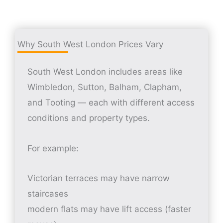
Why South West London Prices Vary
South West London includes areas like
Wimbledon, Sutton, Balham, Clapham,
and Tooting — each with different access
conditions and property types.
For example:
Victorian terraces may have narrow
staircases
modern flats may have lift access (faster