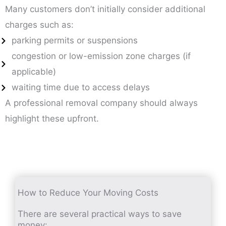
Many customers don’t initially consider additional
charges such as:
parking permits or suspensions
congestion or low-emission zone charges (if
applicable)
waiting time due to access delays
A professional removal company should always
highlight these upfront.
How to Reduce Your Moving Costs
There are several practical ways to save
money: