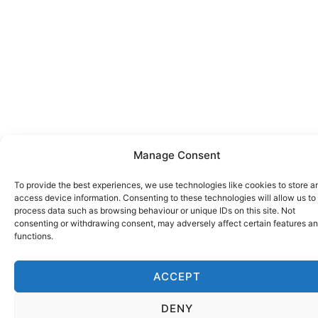
Manage Consent
To provide the best experiences, we use technologies like cookies to store a
access device information. Consenting to these technologies will allow us to
process data such as browsing behaviour or unique IDs on this site. Not
consenting or withdrawing consent, may adversely affect certain features a
functions.
ACCEPT
DENY