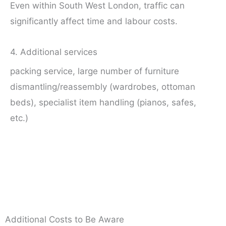
Even within South West London, traffic can
significantly affect time and labour costs.
4. Additional services
packing service, large number of furniture
dismantling/reassembly (wardrobes, ottoman
beds), specialist item handling (pianos, safes,
etc.)
Additional Costs to Be Aware