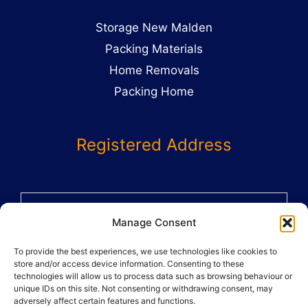
Storage New Malden
Packing Materials
Home Removals
Packing Home
Registered Address
58 St Benets Grove
Manage Consent
Carshalton
To provide the best experiences, we use technologies like cookies to
SM5 1AX
store and/or access device information. Consenting to these
02082864359
technologies will allow us to process data such as browsing behaviour or
unique IDs on this site. Not consenting or withdrawing consent, may
adversely affect certain features and functions.