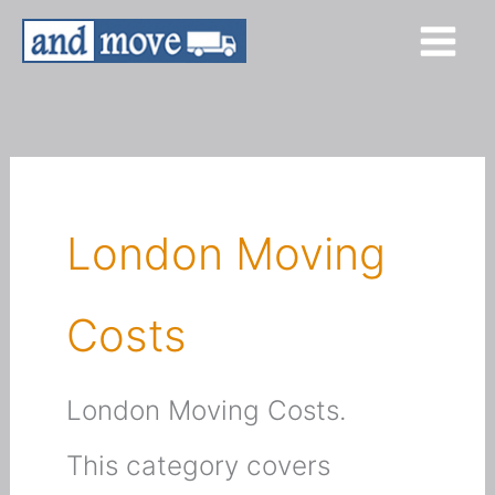
Skip
to
content
London Moving
Costs
London Moving Costs.
This category covers