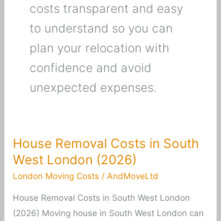
costs transparent and easy
to understand so you can
plan your relocation with
confidence and avoid
unexpected expenses.
House Removal Costs in South
House
West London (2026)
Removal
Costs
London Moving Costs
/
AndMoveLtd
in
House Removal Costs in South West London
South
(2026) Moving house in South West London can
West