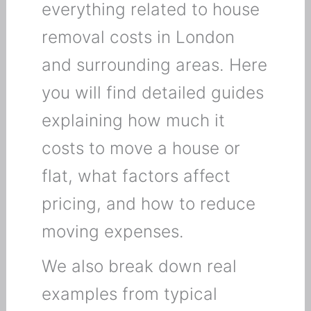
everything related to house
removal costs in London
and surrounding areas. Here
you will find detailed guides
explaining how much it
costs to move a house or
flat, what factors affect
pricing, and how to reduce
moving expenses.
We also break down real
examples from typical