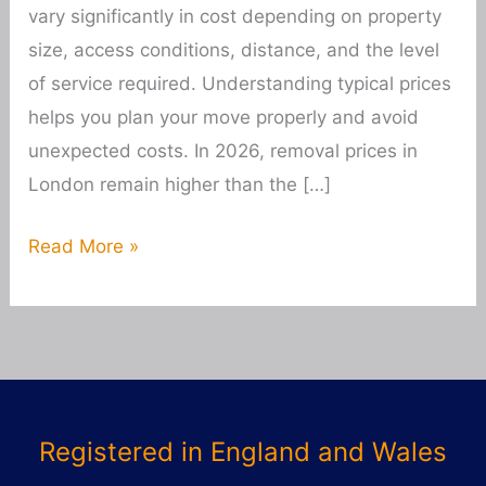
vary significantly in cost depending on property
London
size, access conditions, distance, and the level
(2026)
of service required. Understanding typical prices
helps you plan your move properly and avoid
unexpected costs. In 2026, removal prices in
London remain higher than the […]
Read More »
Registered in England and Wales