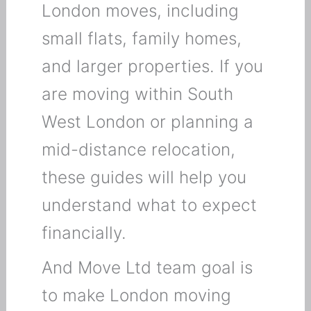
London moves, including
small flats, family homes,
and larger properties. If you
are moving within South
West London or planning a
mid-distance relocation,
these guides will help you
understand what to expect
financially.
And Move Ltd team goal is
to make London moving