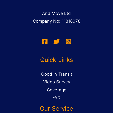
And Move Ltd
Company No: 11818078
Quick Links
Good in Transit
Video Survey
Coverage
FAQ
Our Service